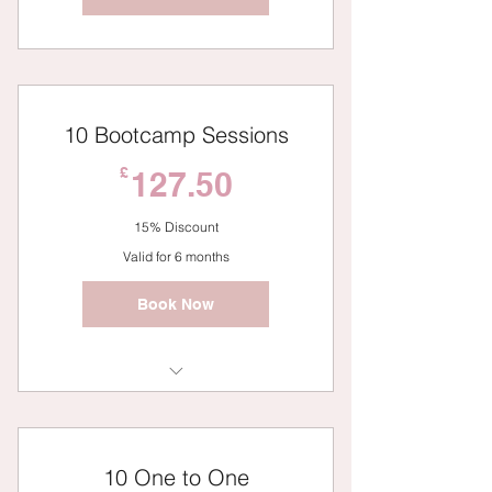
10 Bootcamp Sessions
127.50£
£
127.50
15% Discount
Valid for 6 months
Book Now
Bootcamp
10 One to One