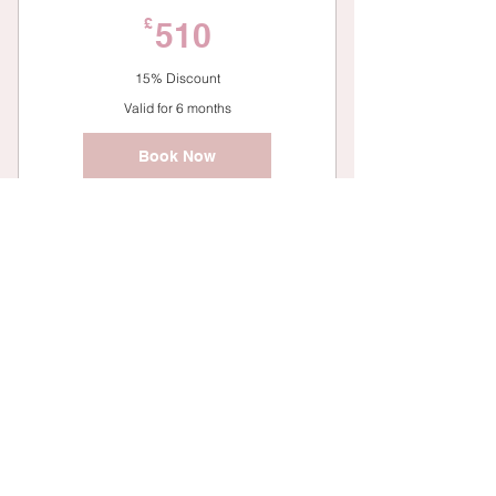
510£
£
510
15% Discount
Valid for 6 months
Book Now
One to One Personal Training
6 Bootcamp Sessions
81£
£
81
10% Discount
Valid for 6 months