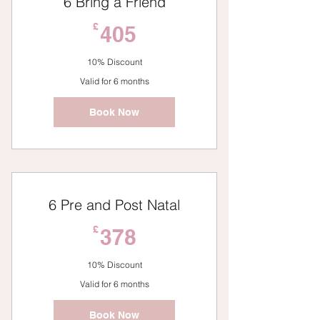
6 Bring a Friend
405£
£
405
10% Discount
Valid for 6 months
Book Now
6 Pre and Post Natal
378£
£
378
10% Discount
Valid for 6 months
Book Now