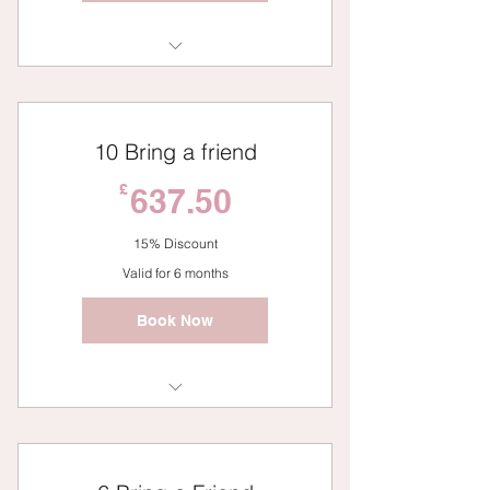
Pre & Post Natal Training
10 Bring a friend
637.50£
£
637.50
15% Discount
Valid for 6 months
Book Now
Bring a Friend