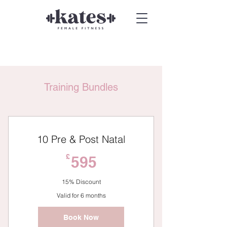
Training Bundles
10 Pre & Post Natal
595£
£
595
15% Discount
Valid for 6 months
Book Now